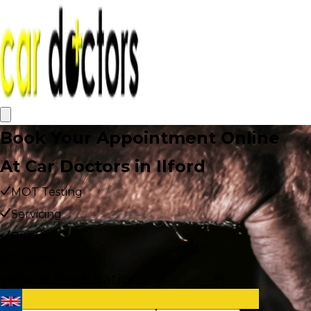
Book Your Appointment Online
At Car Doctors in Ilford
MOT Testing
Servicing
Repairs
Clutches
Vehicle Registration