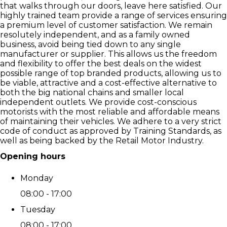
that walks through our doors, leave here satisfied. Our
highly trained team provide a range of services ensuring
a premium level of customer satisfaction. We remain
resolutely independent, and as a family owned
business, avoid being tied down to any single
manufacturer or supplier. This allows us the freedom
and flexibility to offer the best deals on the widest
possible range of top branded products, allowing us to
be viable, attractive and a cost-effective alternative to
both the big national chains and smaller local
independent outlets. We provide cost-conscious
motorists with the most reliable and affordable means
of maintaining their vehicles. We adhere to a very strict
code of conduct as approved by Training Standards, as
well as being backed by the Retail Motor Industry.
Opening hours
Monday
08:00 - 17:00
Tuesday
08:00 - 17:00