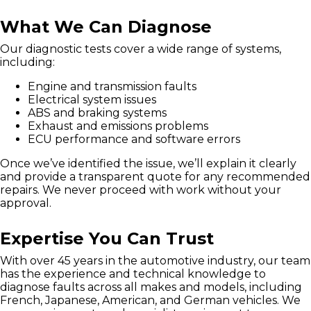
What We Can Diagnose
Our diagnostic tests cover a wide range of systems,
including:
Engine and transmission faults
Electrical system issues
ABS and braking systems
Exhaust and emissions problems
ECU performance and software errors
Once we’ve identified the issue, we’ll explain it clearly
and provide a transparent quote for any recommended
repairs. We never proceed with work without your
approval.
Expertise You Can Trust
With over 45 years in the automotive industry, our team
has the experience and technical knowledge to
diagnose faults across all makes and models, including
French, Japanese, American, and German vehicles. We