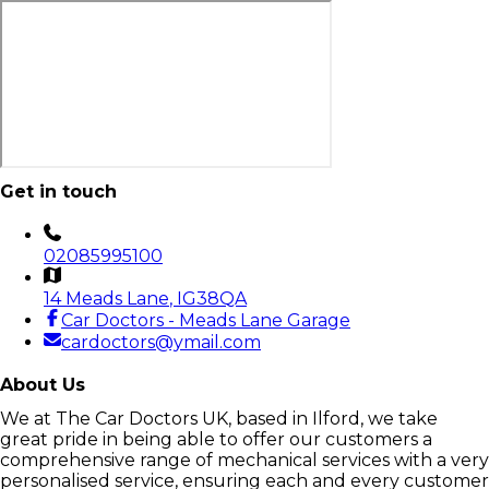
Get in touch
02085995100
14 Meads Lane
, IG38QA
Car Doctors - Meads Lane Garage
cardoctors@ymail.com
About Us
We at The Car Doctors UK, based in Ilford, we take
great pride in being able to offer our customers a
comprehensive range of mechanical services with a very
personalised service, ensuring each and every customer