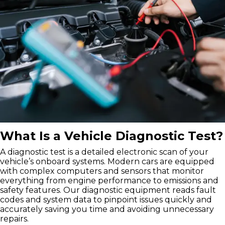
What Is a Vehicle Diagnostic Test?
A diagnostic test is a detailed electronic scan of your
vehicle’s onboard systems. Modern cars are equipped
with complex computers and sensors that monitor
everything from engine performance to emissions and
safety features. Our diagnostic equipment reads fault
codes and system data to pinpoint issues quickly and
accurately saving you time and avoiding unnecessary
repairs.