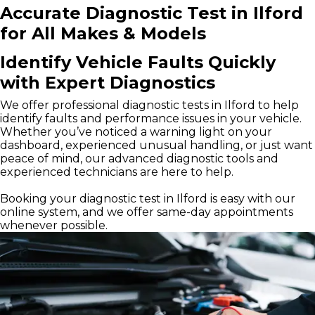
Accurate Diagnostic Test in Ilford
for All Makes & Models
Identify Vehicle Faults Quickly
with Expert Diagnostics
We offer professional diagnostic tests in Ilford to help
identify faults and performance issues in your vehicle.
Whether you’ve noticed a warning light on your
dashboard, experienced unusual handling, or just want
peace of mind, our advanced diagnostic tools and
experienced technicians are here to help.
Booking your diagnostic test in Ilford is easy with our
online system, and we offer same-day appointments
whenever possible.