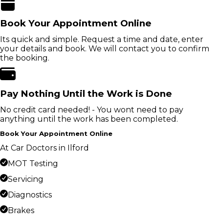
Book Your Appointment Online
Its quick and simple. Request a time and date, enter
your details and book. We will contact you to confirm
the booking.
Pay Nothing Until the Work is Done
No credit card needed! - You wont need to pay
anything until the work has been completed.
Book Your Appointment Online
At Car Doctors in Ilford
MOT Testing
Servicing
Diagnostics
Brakes