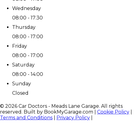
Wednesday
08:00 - 17:30
Thursday
08:00 - 17:00
Friday
08:00 - 17:00
Saturday
08:00 - 14:00
Sunday
Closed
©
2026
Car Doctors - Meads Lane Garage
. All rights
reserved. Built by BookMyGarage.com
|
Cookie Policy
|
Terms and Conditions
|
Privacy Policy
|