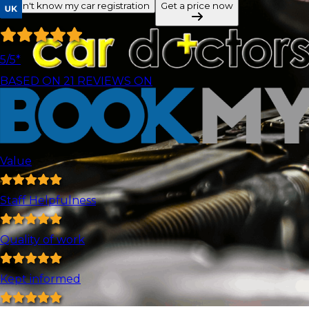
I don't know my car registration
Get a price now
5
/5*
BASED ON
21
REVIEWS ON
Value
Staff Helpfulness
Quality of work
Kept informed