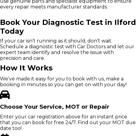
use genuine parts and specialist equipment to ensure
every repair meets manufacturer standards.
Book Your Diagnostic Test in Ilford
Today
If your car isn’t running as it should, don’t wait.
Schedule a diagnostic test with Car Doctors and let our
expert team identify and resolve the issue with
precision and care.
How It Works
We’ve made it easy for you to book with us, make a
booking in minutes so you can get on with your day!
Choose Your Service, MOT or Repair
Enter your car registration above for an instant price
that you can book for free 24/7. Find out your MOT due
date too!