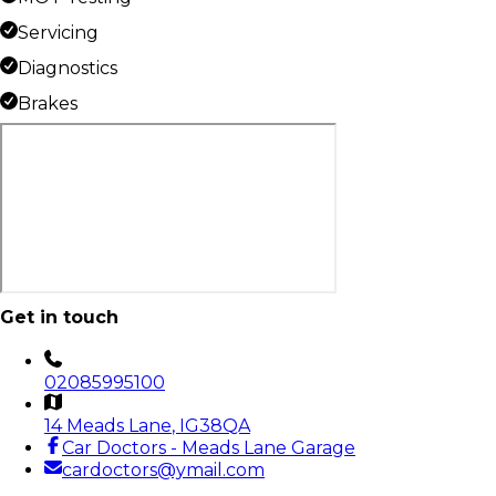
Servicing
Diagnostics
Brakes
Get in touch
02085995100
14 Meads Lane
, IG38QA
Car Doctors - Meads Lane Garage
cardoctors@ymail.com