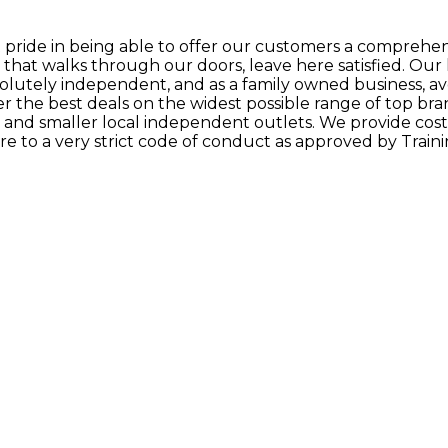
t pride in being able to offer our customers a comprehen
that walks through our doors, leave here satisfied. Our 
solutely independent, and as a family owned business, a
ffer the best deals on the widest possible range of top br
ns and smaller local independent outlets. We provide cos
e to a very strict code of conduct as approved by Traini