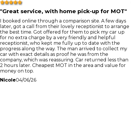
"
Great service, with home pick-up for MOT
"
I booked online through a comparison site. A few days
later, got a call from their lovely receptionist to arrange
the best time. Got offered for them to pick my car up
for no extra charge by a very friendly and helpful
receptionist, who kept me fully up to date with the
progress along the way. The man arrived to collect my
car with exact details as proof he was from the
company, which was reassuring. Car returned less than
2 hours later. Cheapest MOT in the area and value for
money on top.
Nicole
04/06/26