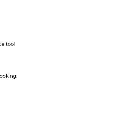
te too!
booking.