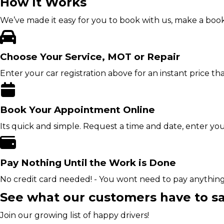
How It Works
We’ve made it easy for you to book with us, make a book
Choose Your Service, MOT or Repair
Enter your car registration above for an instant price t
Book Your Appointment Online
Its quick and simple. Request a time and date, enter yo
Pay Nothing Until the Work is Done
No credit card needed! - You wont need to pay anythin
See what our customers have to s
Join our growing list of happy drivers!