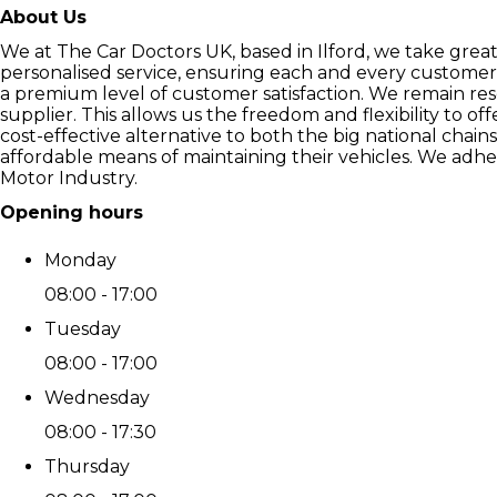
About Us
We at The Car Doctors UK, based in Ilford, we take grea
personalised service, ensuring each and every customer 
a premium level of customer satisfaction. We remain re
supplier. This allows us the freedom and flexibility to o
cost-effective alternative to both the big national chai
affordable means of maintaining their vehicles. We adher
Motor Industry.
Opening hours
Monday
08:00 - 17:00
Tuesday
08:00 - 17:00
Wednesday
08:00 - 17:30
Thursday