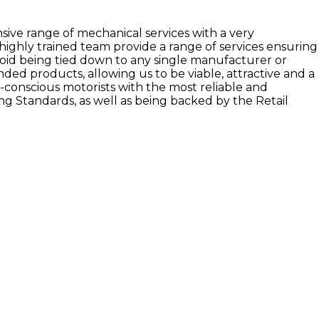
sive range of mechanical services with a very
highly trained team provide a range of services ensuring
void being tied down to any single manufacturer or
anded products, allowing us to be viable, attractive and a
t-conscious motorists with the most reliable and
ng Standards, as well as being backed by the Retail