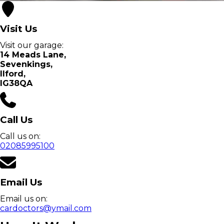
Visit Us
Visit our garage:
14 Meads Lane
,
Sevenkings
,
Ilford
,
IG38QA
Call Us
Call us on:
02085995100
Email Us
Email us on:
cardoctors@ymail.com