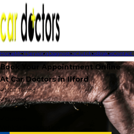
Home
MOT
Servicing
Diagnostics
Clutches
Brakes
Contact
Book Your Appointment Online
At Car Doctors in Ilford
MOT Testing
Servicing
Repairs
Clutches
Vehicle Registration