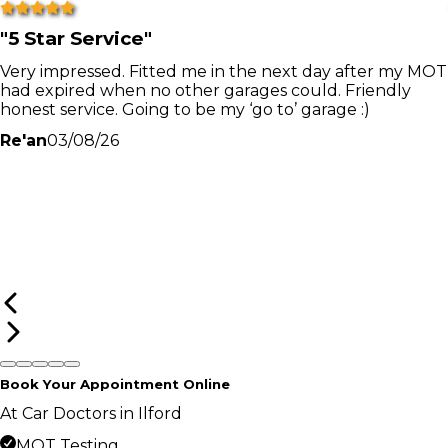
"
5 Star Service
"
Very impressed. Fitted me in the next day after my MOT
had expired when no other garages could. Friendly
honest service. Going to be my ‘go to’ garage :)
Re'an
03/08/26
Book Your Appointment Online
At Car Doctors in Ilford
MOT Testing