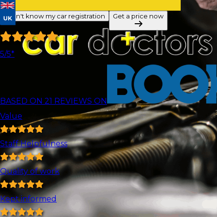
I don't know my car registration
Get a price now
5
/5*
BASED ON
21
REVIEWS ON
Value
Staff Helpfulness
Quality of work
Kept informed