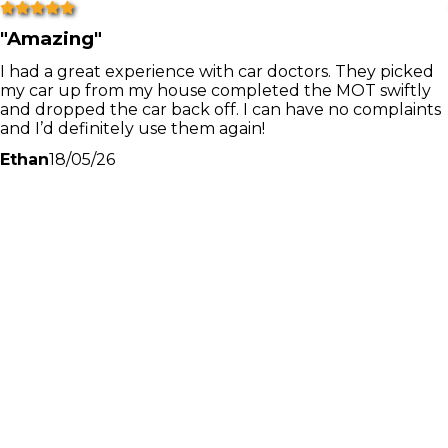
"
Amazing
"
I had a great experience with car doctors. They picked
my car up from my house completed the MOT swiftly
and dropped the car back off. I can have no complaints
and I’d definitely use them again!
Ethan
18/05/26