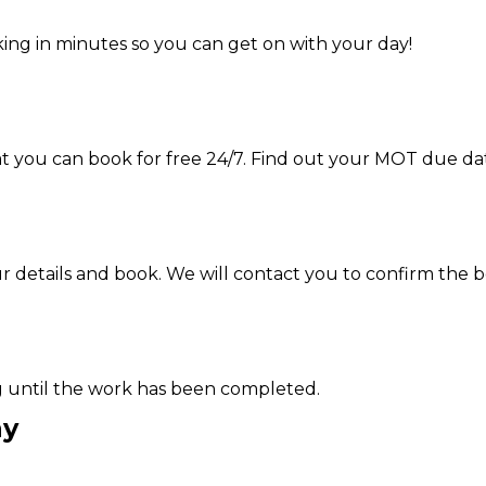
ing in minutes so you can get on with your day!
hat you can book for free 24/7. Find out your MOT due da
ur details and book. We will contact you to confirm the 
g until the work has been completed.
ay