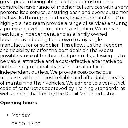
great pride in being able to offer our customers a
comprehensive range of mechanical services with a very
personalised service, ensuring each and every customer
that walks through our doors, leave here satisfied. Our
highly trained team provide a range of services ensuring
a premium level of customer satisfaction. We remain
resolutely independent, and as a family owned
business, avoid being tied down to any single
manufacturer or supplier. This allows us the freedom
and flexibility to offer the best deals on the widest
possible range of top branded products, allowing us to
be viable, attractive and a cost-effective alternative to
both the big national chains and smaller local
independent outlets. We provide cost-conscious
motorists with the most reliable and affordable means
of maintaining their vehicles. We adhere to a very strict
code of conduct as approved by Training Standards, as
well as being backed by the Retail Motor Industry.
Opening hours
Monday
08:00 - 17:00