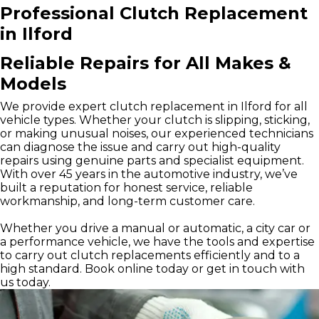
Professional Clutch Replacement
in Ilford
Reliable Repairs for All Makes &
Models
We provide expert clutch replacement in Ilford for all
vehicle types. Whether your clutch is slipping, sticking,
or making unusual noises, our experienced technicians
can diagnose the issue and carry out high-quality
repairs using genuine parts and specialist equipment.
With over 45 years in the automotive industry, we’ve
built a reputation for honest service, reliable
workmanship, and long-term customer care.
Whether you drive a manual or automatic, a city car or
a performance vehicle, we have the tools and expertise
to carry out clutch replacements efficiently and to a
high standard. Book online today or get in touch with
us today.