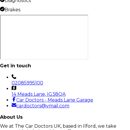
Diagnostics
Brakes
Get in touch
02085995100
14 Meads Lane
, IG38QA
Car Doctors - Meads Lane Garage
cardoctors@ymail.com
About Us
We at The Car Doctors UK, based in Ilford, we take