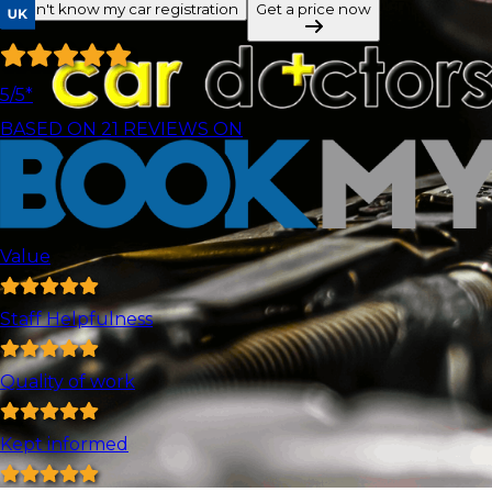
I don't know my car registration
Get a price now
5
/5*
BASED ON
21
REVIEWS ON
Value
Staff Helpfulness
Quality of work
Kept informed