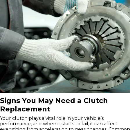
Signs You May Need a Clutch
Replacement
Your clutch plays a vital role in your vehicle’s
performance, and when it starts to fail, it can affect
everything from acceleration to gear changes. Common