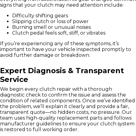
signs that your clutch may need attention include:
Difficulty shifting gears
Slipping clutch or loss of power
Burning smell or unusual noises
Clutch pedal feels soft, stiff, or vibrates
If you’re experiencing any of these symptoms, it’s
important to have your vehicle inspected promptly to
avoid further damage or breakdown.
Expert Diagnosis & Transparent
Service
We begin every clutch repair with a thorough
diagnostic check to confirm the issue and assess the
condition of related components. Once we’ve identified
the problem, we’ll explain it clearly and provide a fair,
transparent quote—no hidden costs, no pressure. Our
team uses high-quality replacement parts and follows
manufacturer guidelines to ensure your clutch system
is restored to full working order.