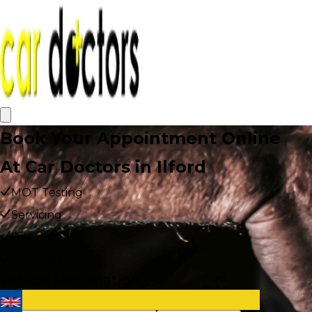
Book Your Appointment Online
At Car Doctors in Ilford
MOT Testing
Servicing
Repairs
Clutches
Vehicle Registration