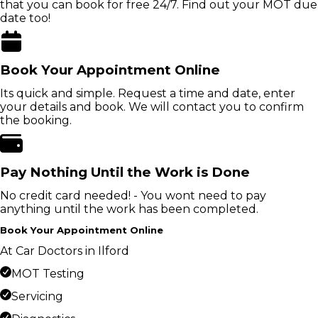
that you can book for free 24/7. Find out your MOT due
date too!
Book Your Appointment Online
Its quick and simple. Request a time and date, enter
your details and book. We will contact you to confirm
the booking.
Pay Nothing Until the Work is Done
No credit card needed! - You wont need to pay
anything until the work has been completed.
Book Your Appointment Online
At Car Doctors in Ilford
MOT Testing
Servicing