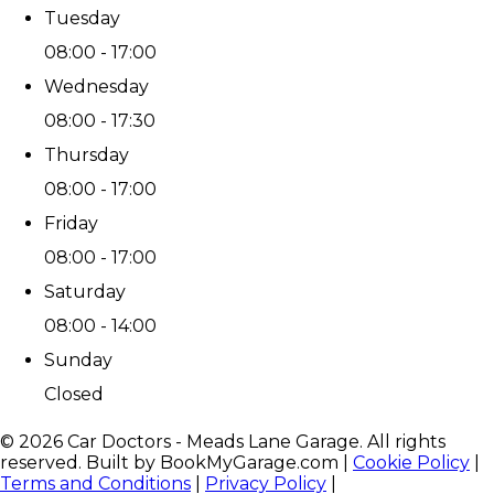
Tuesday
08:00 - 17:00
Wednesday
08:00 - 17:30
Thursday
08:00 - 17:00
Friday
08:00 - 17:00
Saturday
08:00 - 14:00
Sunday
Closed
©
2026
Car Doctors - Meads Lane Garage
. All rights
reserved. Built by BookMyGarage.com
|
Cookie Policy
|
Terms and Conditions
|
Privacy Policy
|