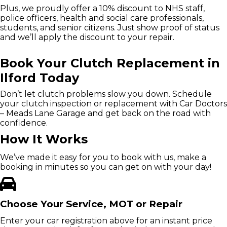
Plus, we proudly offer a 10% discount to NHS staff,
police officers, health and social care professionals,
students, and senior citizens. Just show proof of status
and we’ll apply the discount to your repair.
Book Your Clutch Replacement in
Ilford Today
Don’t let clutch problems slow you down. Schedule
your clutch inspection or replacement with Car Doctors
– Meads Lane Garage and get back on the road with
confidence.
How It Works
We’ve made it easy for you to book with us, make a
booking in minutes so you can get on with your day!
Choose Your Service, MOT or Repair
Enter your car registration above for an instant price